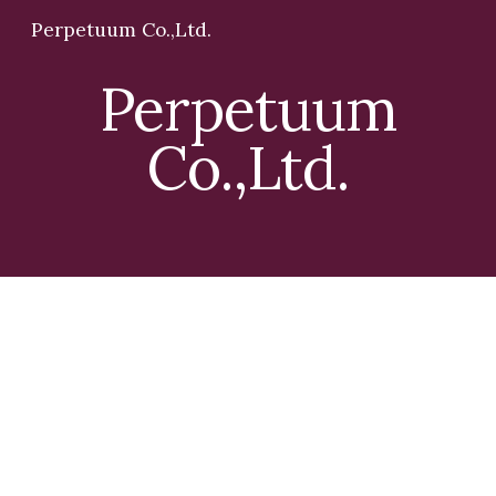
Perpetuum Co.,Ltd.
Skip to main content
Skip to navigation
Perpetuum
Co.,Ltd.